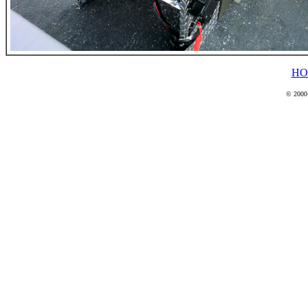
HO
© 2000-