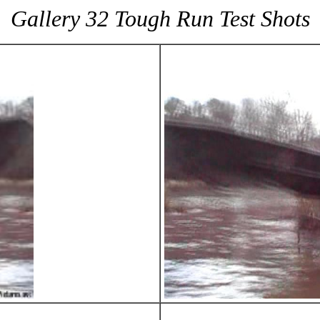
Gallery 32 Tough Run Test Shots